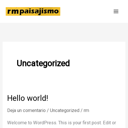
Ir
al
contenido
Uncategorized
Hello world!
Deja un comentario
/
Uncategorized
/
rm
Welcome to WordPress. This is your first post. Edit or