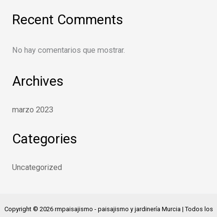
Recent Comments
No hay comentarios que mostrar.
Archives
marzo 2023
Categories
Uncategorized
Copyright © 2026 rmpaisajismo - paisajismo y jardinería Murcia | Todos los