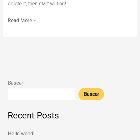
delete it, then start writing!
Hello
Read More »
world!
Buscar
Buscar
Recent Posts
Hello world!